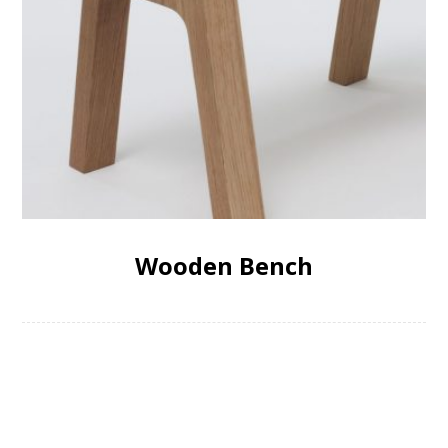
Wooden Bench