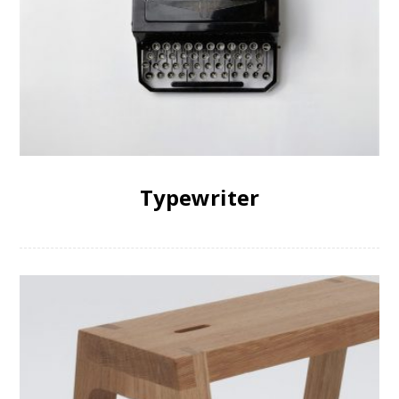
Typewriter