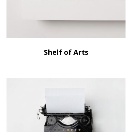
Shelf of Arts