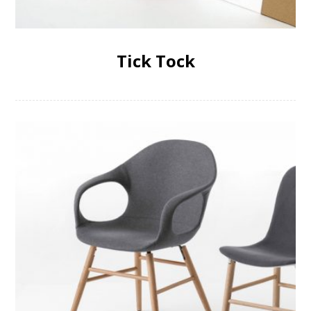
Tick Tock