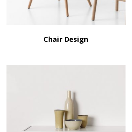
Chair Design