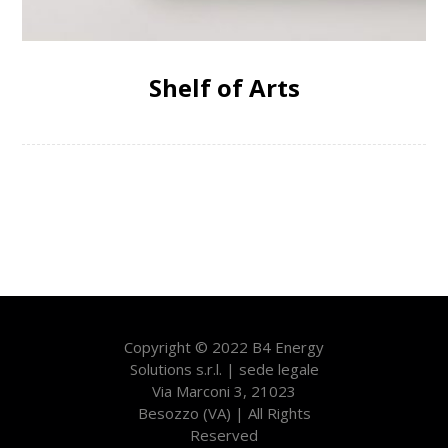
Shelf of Arts
Copyright © 2022 B4 Energy
Solutions s.r.l. | sede legale
Via Marconi 3, 21023
Besozzo (VA) | All Rights
Reserved